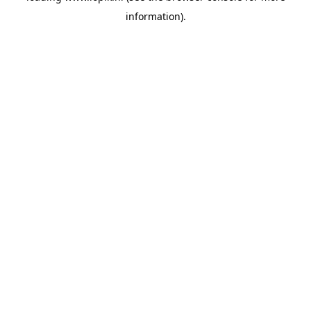
information)
.