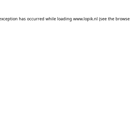
 exception has occurred
while loading
www.lopik.nl
(see the browse