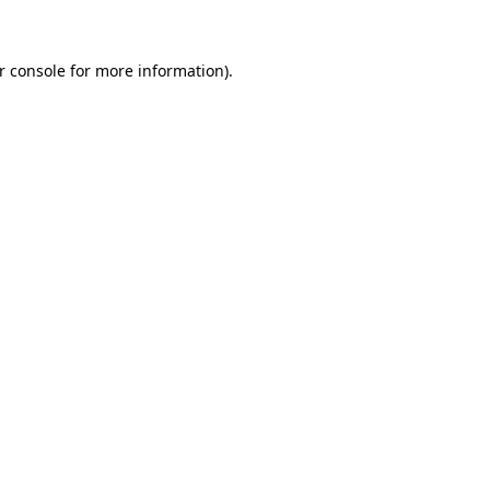
r console for more information)
.