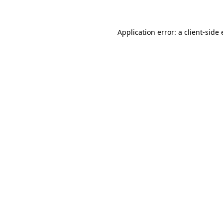
Application error: a client-side