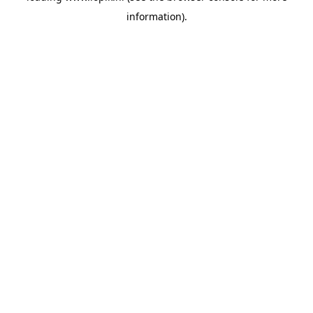
information)
.