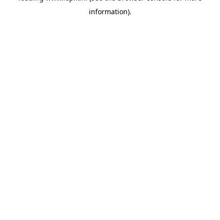
information)
.