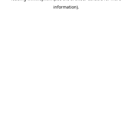
information)
.