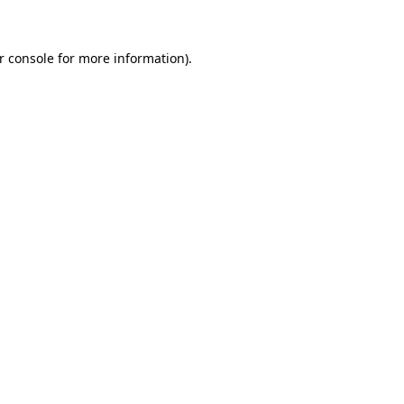
r console for more information)
.