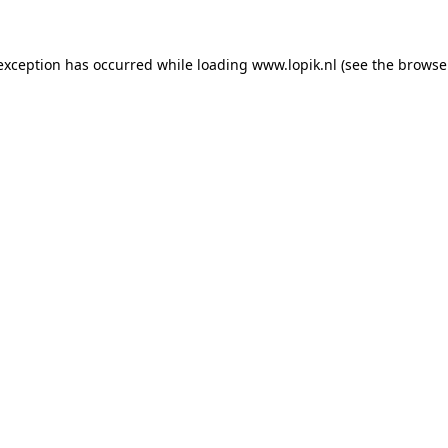
 exception has occurred
while loading
www.lopik.nl
(see the browse