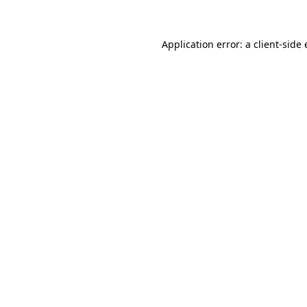
Application error: a client-side