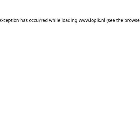
 exception has occurred
while loading
www.lopik.nl
(see the browse