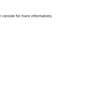
r console for more information)
.