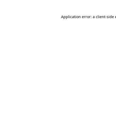
Application error: a client-side