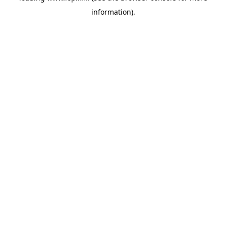
information)
.