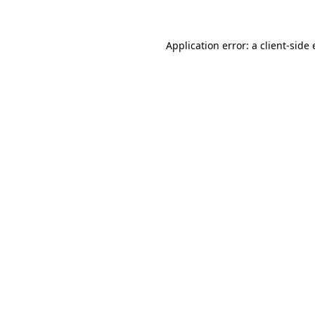
Application error: a client-side