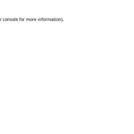
r console for more information)
.