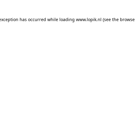
 exception has occurred
while loading
www.lopik.nl
(see the browse