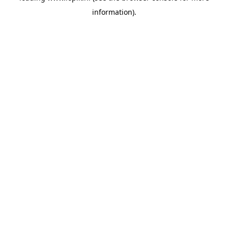
information)
.