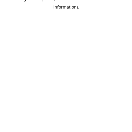
information)
.