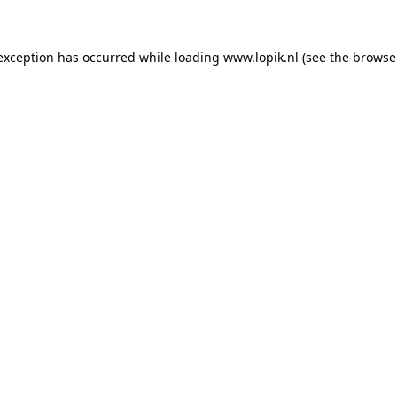
 exception has occurred
while loading
www.lopik.nl
(see the browse