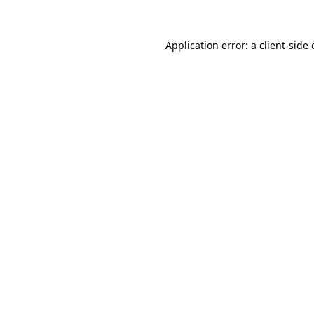
Application error: a client-side