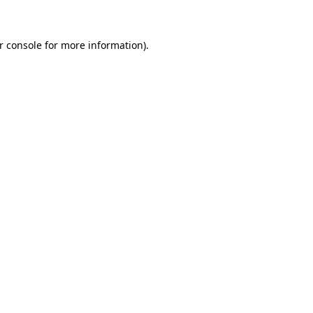
r console for more information)
.