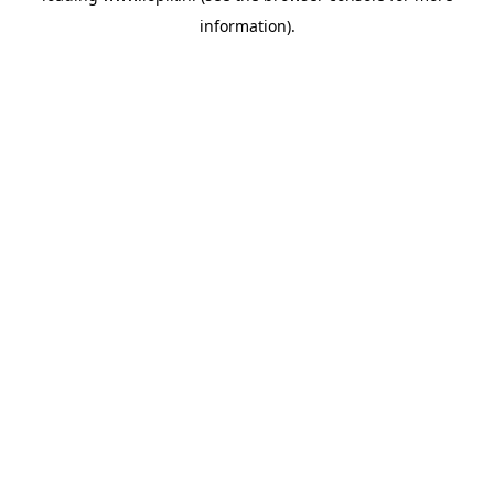
information)
.