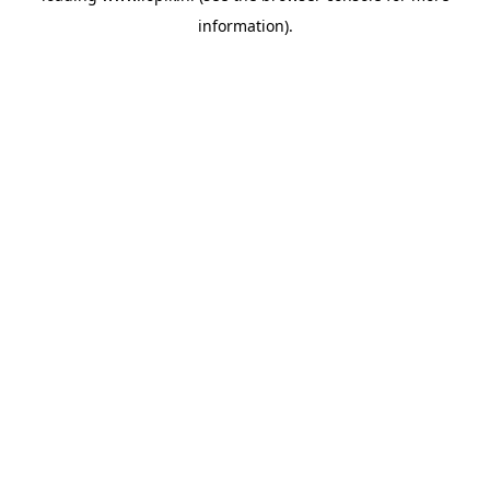
information)
.