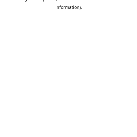
information)
.