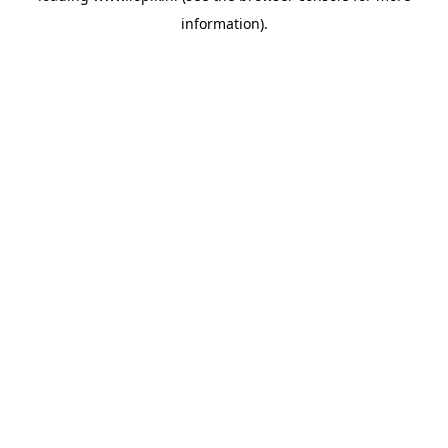
information)
.