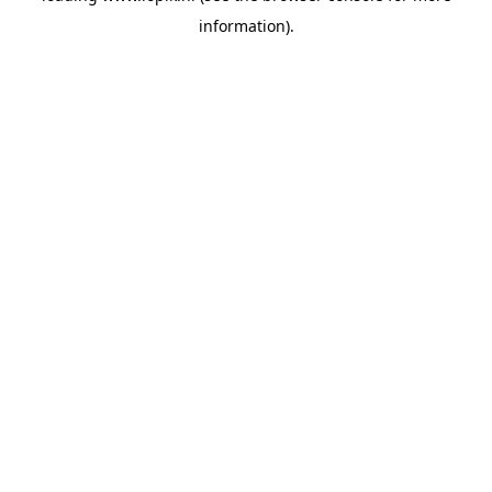
information)
.