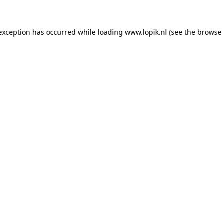
 exception has occurred
while loading
www.lopik.nl
(see the browse