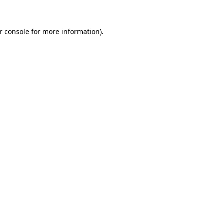
r console for more information)
.