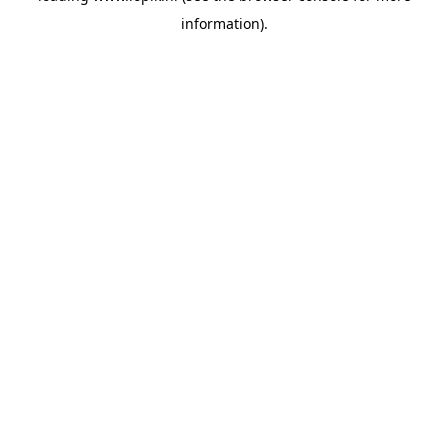
information)
.