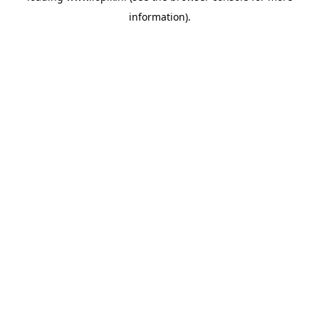
information)
.