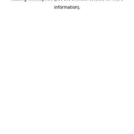
information)
.