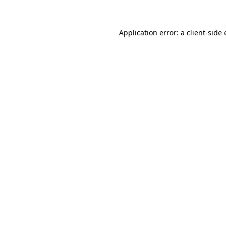
Application error: a client-side