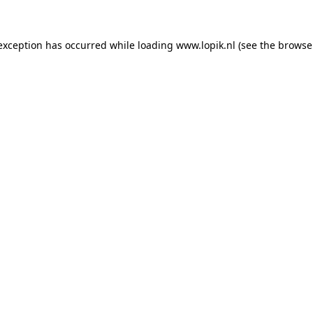
 exception has occurred
while loading
www.lopik.nl
(see the browse