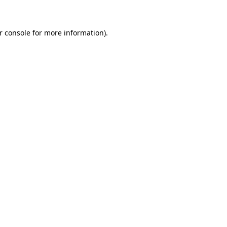
r console for more information)
.