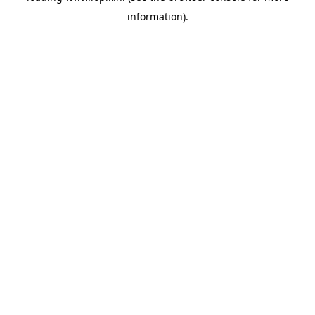
information)
.