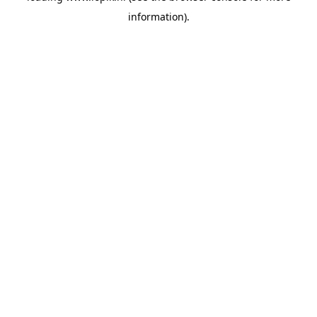
information)
.