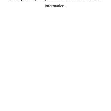
information)
.