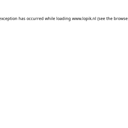
 exception has occurred
while loading
www.lopik.nl
(see the browse