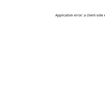
Application error: a client-side