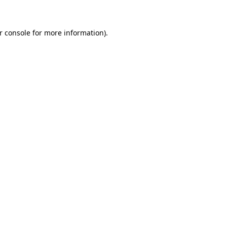
r console for more information)
.