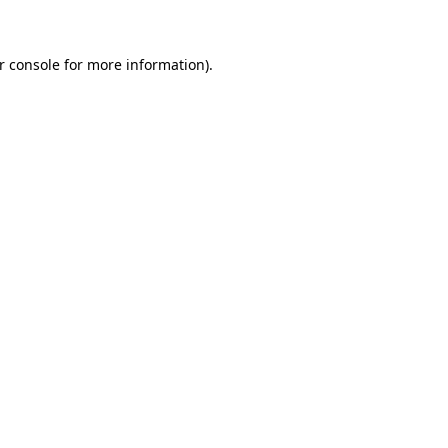
r console for more information)
.