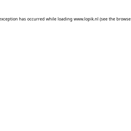
 exception has occurred
while loading
www.lopik.nl
(see the browse