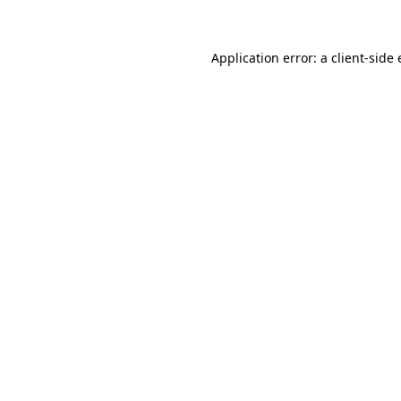
Application error: a client-side