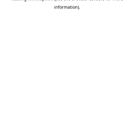
information)
.