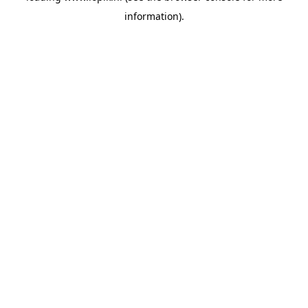
information)
.