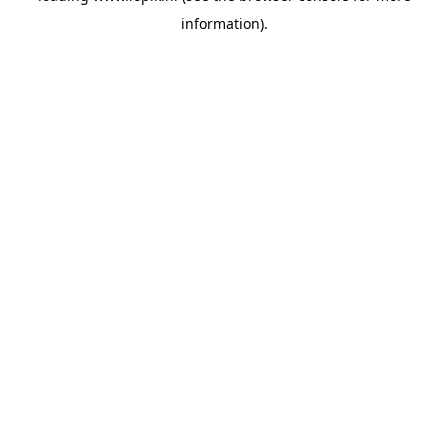
information)
.