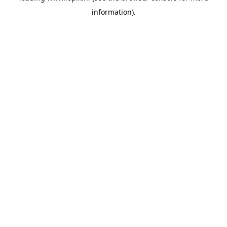
information)
.